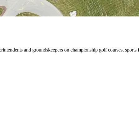
rintendents and groundskeepers on championship golf courses, sports f