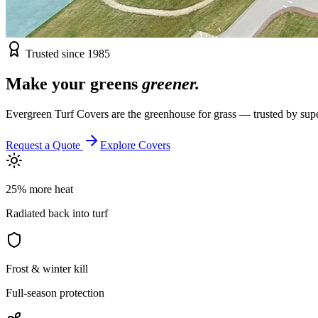
Trusted since 1985
Make your greens
greener.
Evergreen Turf Covers are the greenhouse for grass — trusted by supe
Request a Quote
Explore Covers
25% more heat
Radiated back into turf
Frost & winter kill
Full-season protection