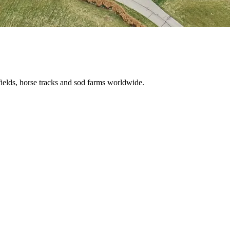
ields, horse tracks and sod farms worldwide.