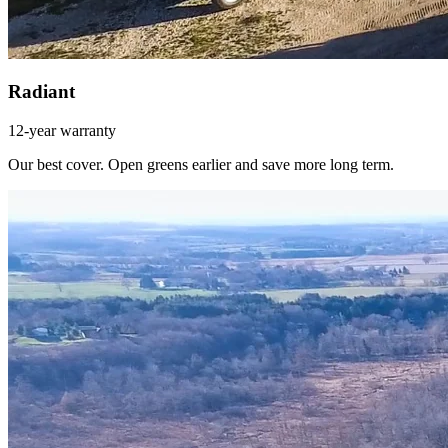
Radiant
12-year warranty
Our best cover. Open greens earlier and save more long term.