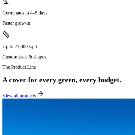
Germinates in 4–5 days
Faster grow-in
Up to 25,000 sq ft
Custom sizes & shapes
The Product Line
A cover for every green, every budget.
View all products