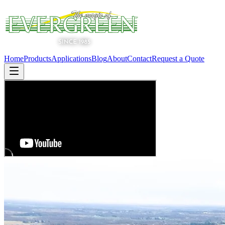
Home
Products
Applications
Blog
About
Contact
Request a Quote